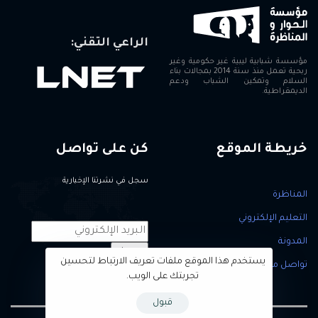
الراعي التقني:
مؤسسة شبابية ليبية غير حكومية وغير
ربحية تعمل منذ سنة 2014 بمجالات بناء
السلام وتمكين الشباب ودعم
الديمقراطية.
كن على تواصل
خريطة الموقع
سجل في نشرتنا الإخبارية
المناظرة
التعليم الإلكتروني
المدونة
سجل
يستخدم هذا الموقع ملفات تعريف الارتباط لتحسين
تواصل معنا
تجربتك على الويب.
قبول