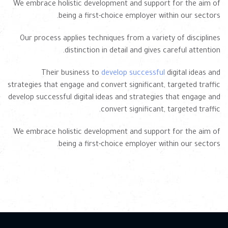
We embrace holistic development and support for the aim of
being a first-choice employer within our sectors.
Our process applies techniques from a variety of disciplines
distinction in detail and gives careful attention.
Their business to
develop successful
digital ideas and
strategies that engage and convert significant, targeted traffic
develop successful digital ideas and strategies that engage and
convert significant, targeted traffic.
We embrace holistic development and support for the aim of
being a first-choice employer within our sectors.