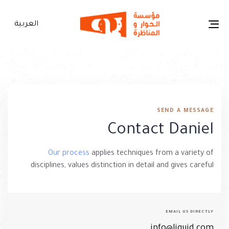
p
s
العربية
Toggle
navigation
SEND A MESSAGE
Contact Daniel
Our process
applies techniques from a variety of
disciplines, values distinction in detail and gives careful
EMAIL US DIRECTLY
info@liquid.com