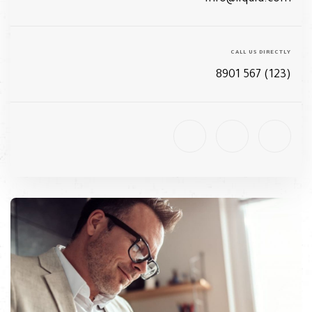
CALL US DIRECTLY
(123) 567 8901