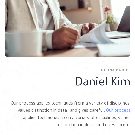
HI, I’M DANIEL.
Daniel Kim
Our process applies techniques from a variety of disciplines,
values distinction in detail and gives careful.
Our process
applies techniques from a variety of disciplines, values
distinction in detail and gives careful