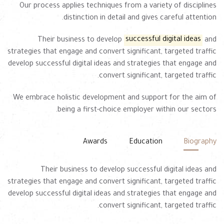
Our process applies techniques from a variety of disciplines
distinction in detail and gives careful attention.
Their business to develop
successful digital ideas
and
strategies that engage and convert significant, targeted traffic
develop successful digital ideas and strategies that engage and
convert significant, targeted traffic.
We embrace holistic development and support for the aim of
being a first-choice employer within our sectors.
Awards
Education
Biography
Their business to develop successful digital ideas and
strategies that engage and convert significant, targeted traffic
develop successful digital ideas and strategies that engage and
convert significant, targeted traffic.