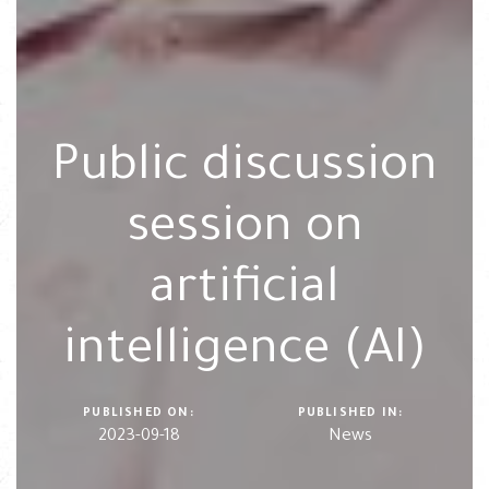
Public discussion
session on
artificial
intelligence (AI)
PUBLISHED ON:
PUBLISHED IN:
2023-09-18
News