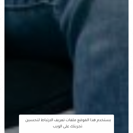
يستخدم هذا الموقع ملفات تعريف الارتباط لتحسين
تجربتك على الويب.