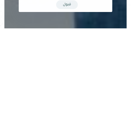
قبول
The Dialogue & Debate Association, based in Misrata,
organized a public discussion session on artificial intelligence
(AI) on the evening of Wednesday, May 17, 2023. The session
covered several key topics, including:
Historical context and precursors of AI emergence: The
session highlighted that although the concept of AI originated
in the previous century, recent technological advancements
and the significant interest from governments and companies