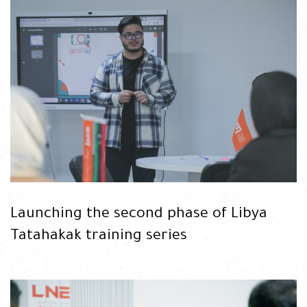
READ
Launching the second phase of Libya
Tatahakak training series