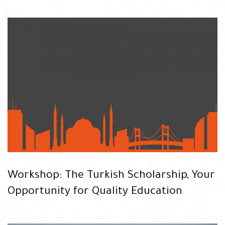
READ
Workshop: The Turkish Scholarship, Your
Opportunity for Quality Education