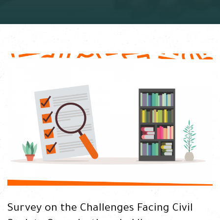
Survey on the Challenges Facing Civil