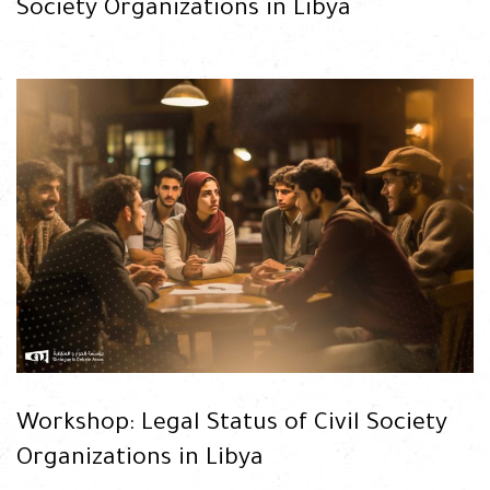
Society Organizations in Libya
READ
Workshop: Legal Status of Civil Society
Organizations in Libya