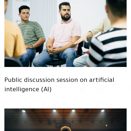
READ
Public discussion session on artificial
intelligence (AI)