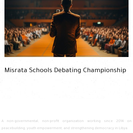
READ
Misrata Schools Debating Championship
A non-governmental, non-profit organization working since 2014 on
peacebuilding, youth empowerment, and strengthening democracy in Libya.
READ